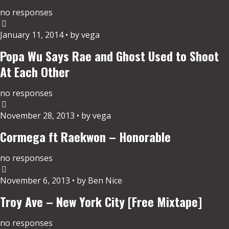
no responses
January 11, 2014 • by vega
Popa Wu Says Rae and Ghost Used to Shoot
At Each Other
no responses
November 28, 2013 • by vega
Cormega ft Raekwon – Honorable
no responses
November 6, 2013 • by Ben Nice
Troy Ave – New York City [Free Mixtape]
no responses