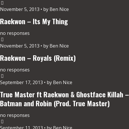
November 5, 2013 • by Ben Nice
Raekwon – Its My Thing
no responses
November 5, 2013 • by Ben Nice
Raekwon – Royals (Remix)
no responses
September 17, 2013 • by Ben Nice
True Master ft Raekwon & Ghostface Killah –
Batman and Robin (Prod. True Master)
no responses
September 11, 2013 • by Ben Nice