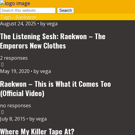
Tags › Raekwon
August 24, 2025 • by vega
The Listening Sesh: Raekwon – The
Emperors New Clothes
2 responses
May 19, 2020 • by vega
Raekwon – This is What it Comes Too
(Official Video)
no responses
July 8, 2015 • by vega
Where My Killer Tape At?