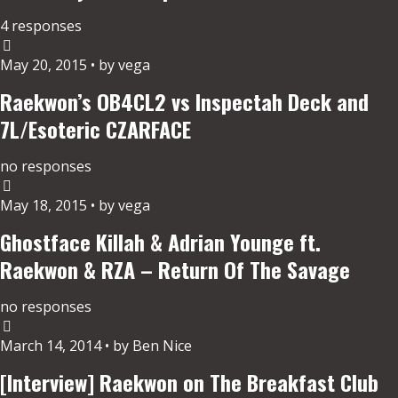
4 responses
May 20, 2015 • by vega
Raekwon’s OB4CL2 vs Inspectah Deck and
7L/Esoteric CZARFACE
no responses
May 18, 2015 • by vega
Ghostface Killah & Adrian Younge ft.
Raekwon & RZA – Return Of The Savage
no responses
March 14, 2014 • by Ben Nice
[Interview] Raekwon on The Breakfast Club