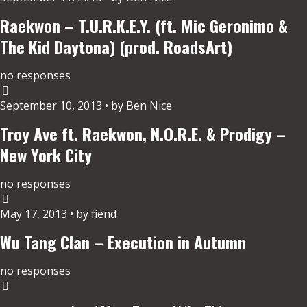
Raekwon – T.U.R.K.E.Y. (ft. Mic Geronimo &
The Kid Daytona) (prod. RoadsArt)
no responses
September 10, 2013 • by Ben Nice
Troy Ave ft. Raekwon, N.O.R.E. & Prodigy –
New York City
no responses
May 17, 2013 • by fiend
Wu Tang Clan – Execution in Autumn
no responses