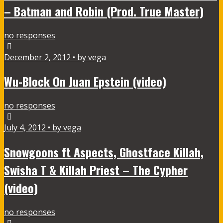
– Batman and Robin (Prod. True Master)
no responses
December 2, 2012 • by vega
Wu-Block On Juan Epstein (video)
no responses
July 4, 2012 • by vega
Snowgoons ft Aspects, Ghostface Killah,
Swisha T & Killah Priest – The Cypher
(video)
no responses