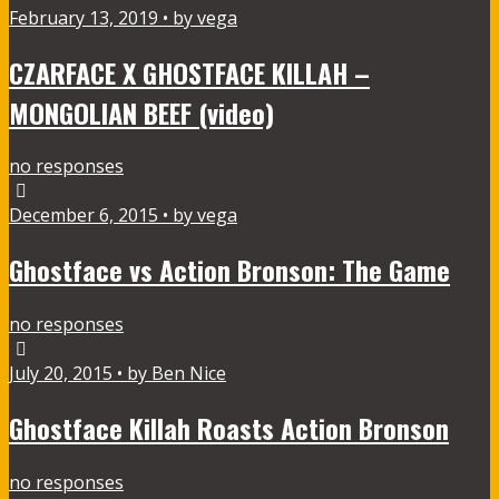
February 13, 2019 • by vega
CZARFACE X GHOSTFACE KILLAH –
MONGOLIAN BEEF (video)
no responses
December 6, 2015 • by vega
Ghostface vs Action Bronson: The Game
no responses
July 20, 2015 • by Ben Nice
Ghostface Killah Roasts Action Bronson
no responses