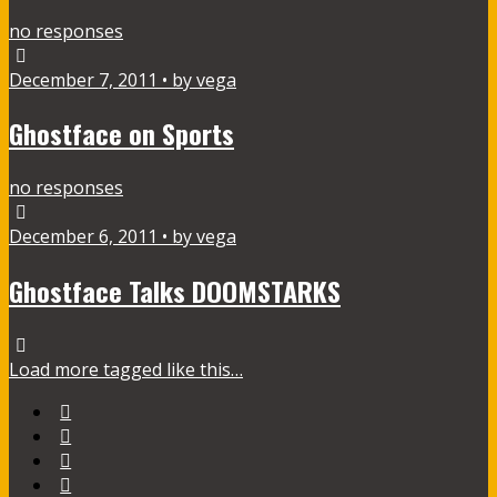
no responses
December 7, 2011 • by vega
Ghostface on Sports
no responses
December 6, 2011 • by vega
Ghostface Talks DOOMSTARKS
Load more tagged like this…