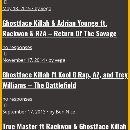
May 18, 2015 • by vega
Ghostface Killah & Adrian Younge ft.
Raekwon & RZA – Return Of The Savage
no responses
November 17, 2014 • by vega
Ghostface Killah ft Kool G Rap, AZ, and Trey
Williams – The Battlefield
no responses
September 17, 2013 • by Ben Nice
True Master ft Raekwon & Ghostface Killah