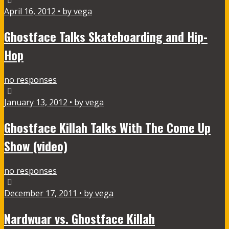
April 16, 2012 • by vega
Ghostface Talks Skateboarding and Hip-
Hop
no responses
January 13, 2012 • by vega
Ghostface Killah Talks With The Come Up
Show (video)
no responses
December 17, 2011 • by vega
Nardwuar vs. Ghostface Killah