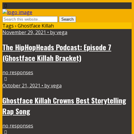
Tags › Ghostface Killah
November 29, 2021 • by vega
The HipHopHeads Podcast: Episode 7
(Ghostface Killah Bracket)
no responses
October 21, 2021 • by vega
Ghostface Killah Crowns Best Storytelling
Rap Song
no responses