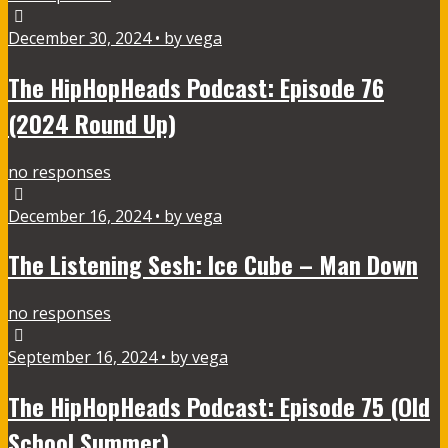
December 30, 2024 • by vega
The HipHopHeads Podcast: Episode 76
(2024 Round Up)
no responses
December 16, 2024 • by vega
The Listening Sesh: Ice Cube – Man Down
no responses
September 16, 2024 • by vega
The HipHopHeads Podcast: Episode 75 (Old
School Summer)