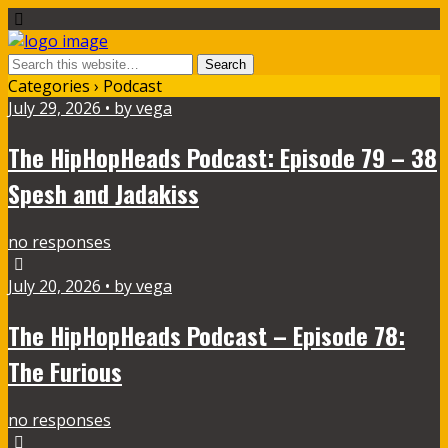
Categories ›
Podcast
July 29, 2026 • by vega
The HipHopHeads Podcast: Episode 79 – 38
Spesh and Jadakiss
no responses
July 20, 2026 • by vega
The HipHopHeads Podcast – Episode 78:
The Furious
no responses