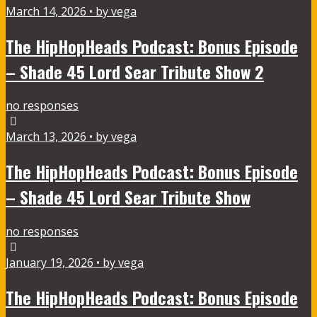
March 14, 2026 • by vega
The HipHopHeads Podcast: Bonus Episode
– Shade 45 Lord Sear Tribute Show 2
no responses
March 13, 2026 • by vega
The HipHopHeads Podcast: Bonus Episode
– Shade 45 Lord Sear Tribute Show
no responses
January 19, 2026 • by vega
The HipHopHeads Podcast: Bonus Episode