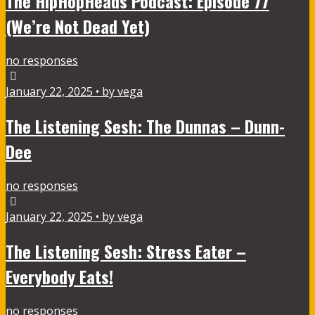
The HipHopHeads Podcast: Episode 77
(We’re Not Dead Yet)
no responses
January 22, 2025 • by vega
The Listening Sesh: The Dunnas – Dunn-
Dee
no responses
January 22, 2025 • by vega
The Listening Sesh: Stress Eater –
Everybody Eats!
no responses