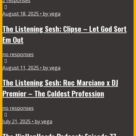
2 responses
August 18, 2025 • by vega
The Listening Sesh: Clipse – Let God Sort
Em Out
no responses
August 11, 2025 • by vega
The Listening Sesh: Roc Marciano x DJ
Premier – The Coldest Profession
no responses
July 21, 2025 • by vega