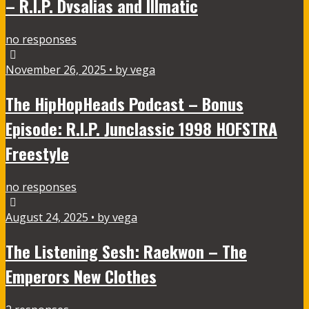
– R.I.P. Dvsalias and Illmatic
no responses
November 26, 2025 • by vega
The HipHopHeads Podcast – Bonus
Episode: R.I.P. Junclassic 1998 HOFSTRA
Freestyle
no responses
August 24, 2025 • by vega
The Listening Sesh: Raekwon – The
Emperors New Clothes