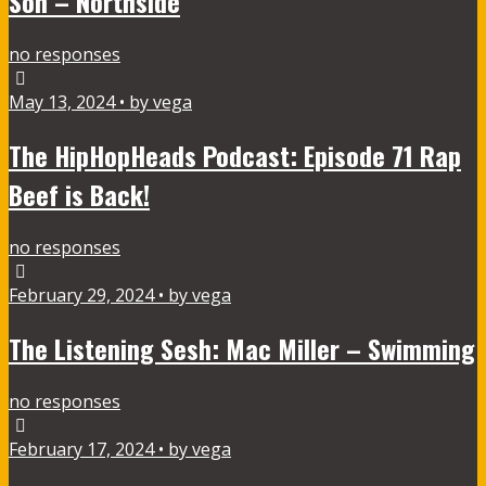
Son – Northside
no responses
May 13, 2024 • by vega
The HipHopHeads Podcast: Episode 71 Rap
Beef is Back!
no responses
February 29, 2024 • by vega
The Listening Sesh: Mac Miller – Swimming
no responses
February 17, 2024 • by vega