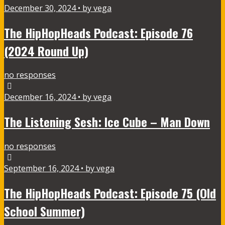
December 30, 2024 • by vega
The HipHopHeads Podcast: Episode 76
(2024 Round Up)
no responses
December 16, 2024 • by vega
The Listening Sesh: Ice Cube – Man Down
no responses
September 16, 2024 • by vega
The HipHopHeads Podcast: Episode 75 (Old
School Summer)