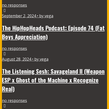
no responses
September 2, 2024 • by vega
The HipHopHeads Podcast: Episode 74 (Fat
Boys Appreciation)
no responses
August 28, 2024 • by vega
The Listening Sesh: Savageland II (Weapon
ESP x Ghost of the Machine x Recognize
Real)
no responses