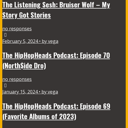
The Listening Sesh: Bruiser Wolf – My
Story Got Stories
no responses
February 5, 2024 • by vega
The HipHopHeads Podcast: Episode 70
(North$ide Dro)
no responses
January 15, 2024 • by vega
The HipHopHeads Podcast: Episode 69
(Favorite Albums of 2023)