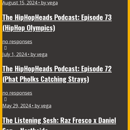
August 15, 2024 • by vega
The HipHopHeads Podcast: Episode 73
(HipHop Olympics)
no responses
July 1, 2024 • by vega
The HipHopHeads Podcast: Episode 72
(Phat Pholks Catching Strays)
no responses
May 29, 2024 • by vega
The Listening Sesh: Raz Fresco x Daniel