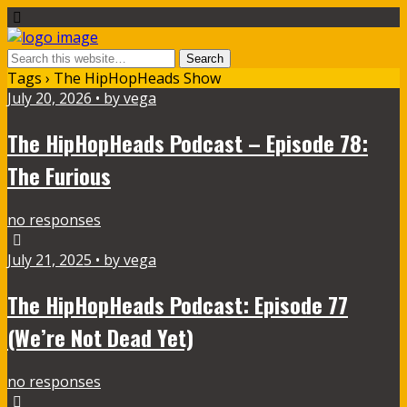
Tags › The HipHopHeads Show
July 20, 2026 • by vega
The HipHopHeads Podcast – Episode 78:
The Furious
no responses
July 21, 2025 • by vega
The HipHopHeads Podcast: Episode 77
(We’re Not Dead Yet)
no responses