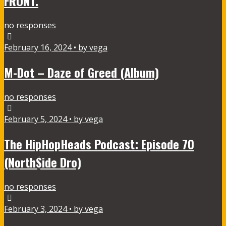
FRONT.
no responses
February 16, 2024 • by vega
M-Dot – Daze of Greed (Album)
no responses
February 5, 2024 • by vega
The HipHopHeads Podcast: Episode 70
(North$ide Dro)
no responses
February 3, 2024 • by vega