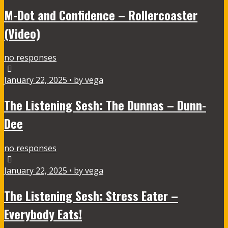
M-Dot and Confidence – Rollercoaster
(Video)
no responses
January 22, 2025 • by vega
The Listening Sesh: The Dunnas – Dunn-
Dee
no responses
January 22, 2025 • by vega
The Listening Sesh: Stress Eater –
Everybody Eats!