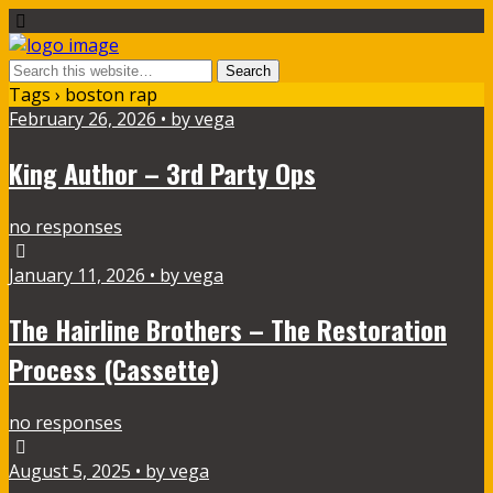
Tags › boston rap
February 26, 2026 • by vega
King Author – 3rd Party Ops
no responses
January 11, 2026 • by vega
The Hairline Brothers – The Restoration
Process (Cassette)
no responses
August 5, 2025 • by vega