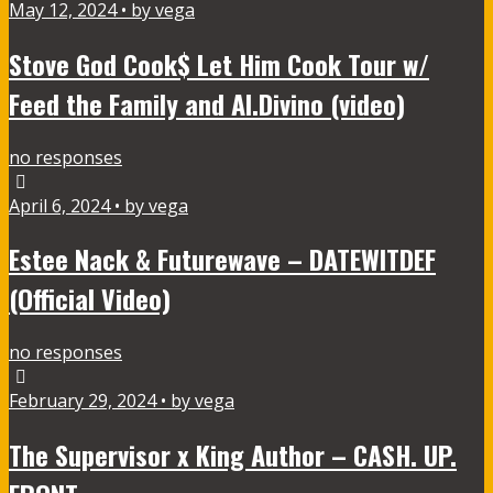
May 12, 2024 • by vega
Stove God Cook$ Let Him Cook Tour w/
Feed the Family and Al.Divino (video)
no responses
April 6, 2024 • by vega
Estee Nack & Futurewave – DATEWITDEF
(Official Video)
no responses
February 29, 2024 • by vega
The Supervisor x King Author – CASH. UP.