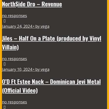
North$ide Dro – Revenue
no responses
January 24, 2024 • by vega
Jiles – Half On a Plate (produced by Vinyl
Villain)
no responses
January 10, 2024 • by vega
O’D Ft Estee Nack – Dominican Jevi Metal
(Official Video)
no responses