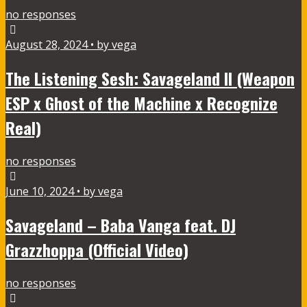
no responses
August 28, 2024 • by vega
The Listening Sesh: Savageland II (Weapon
ESP x Ghost of the Machine x Recognize
Real)
no responses
June 10, 2024 • by vega
Savageland – Baba Vanga feat. DJ
Grazzhoppa (Official Video)
no responses