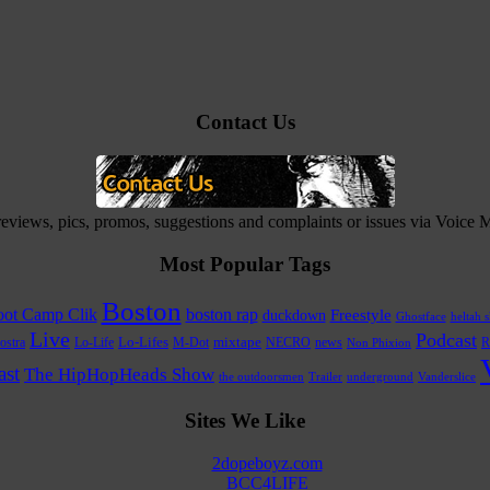
Contact Us
 reviews, pics, promos, suggestions and complaints or issues via Voice
Most Popular Tags
Boston
ot Camp Clik
boston rap
Freestyle
duckdown
Ghostface
heltah s
Live
Podcast
Lo-Life
Lo-Lifes
M-Dot
mixtape
NECRO
news
R
ostra
Non Phixion
st
The HipHopHeads Show
the outdoorsmen
Trailer
underground
Vanderslice
Sites We Like
2dopeboyz.com
BCC4LIFE