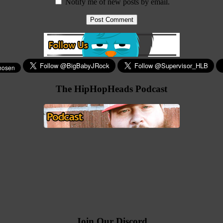
Notify me of new posts by email.
The HipHopHeads Podcast
Join Our Discord