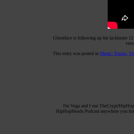
Ghostface is following up his lackluster 12
vers
This entry was posted in
Music: Tracks, V
I'm Vega and I run TheCrypt/HipHopH
HipHopHeads Podcast anywhere you listen