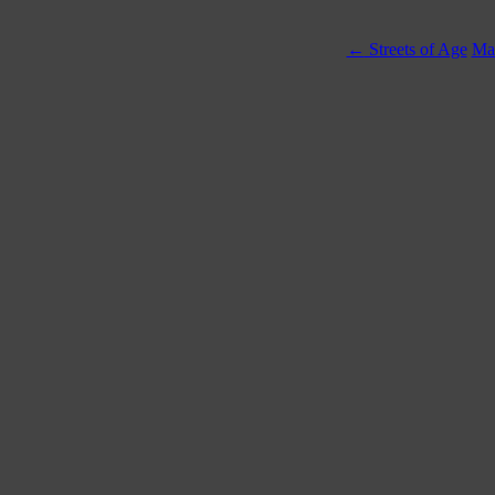
←
Streets of Age
Mas