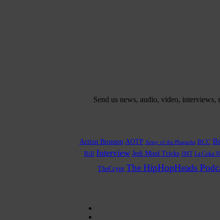
Send us news, audio, video, interviews,
Bo
Action Bronson
AOTP
BCC
Army of the Pharaohs
Interview
Bill
Jedi Mind Tricks
JMT
La Coka N
The HipHopHeads Podca
TheCrypt