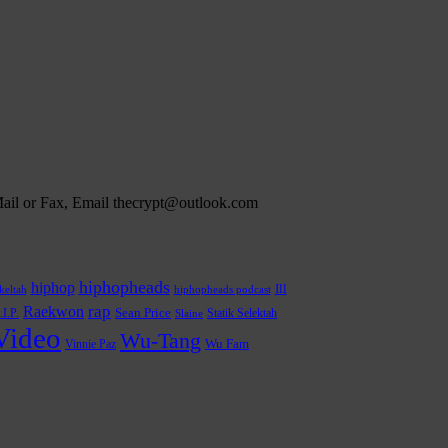
 Mail or Fax, Email thecrypt@outlook.com
hiphopheads
hiphop
Ill
hiphopheads podcast
keltah
rap
Raekwon
.I.P.
Sean Price
Statik Selektah
Slaine
Video
Wu-Tang
Wu Fam
Vinnie Paz