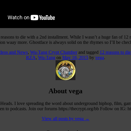
 reasons to die with a 2nd installment. While I wasn’t a huge fan of 12
ion waay more. Ghostface is always solid on the rhymes so I’ll be chec
ideos and News
,
Wu-Tang Crypt Chamber
and tagged
12 reasons to die
RZA
,
Wu-Tang
on
May 18, 2015
by
vega
.
About vega
eads. I love spreading the word about underground hiphop, film, ga
 to podcasts. Join our forums https://thecrypt.org/bb Follow on IG: h
View all posts by vega
→