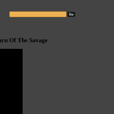
urn Of The Savage