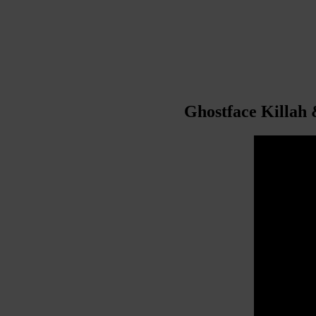
Ghostface Killah