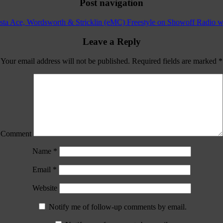
Post navigation
ta Ace, Wordsworth & Stricklin (eMC) Freestyle on Showoff Radio wi
Leave a Reply
Your email address will not be published.
Required fields are marked
*
Comment
Name
*
Email
*
Website
Notify me of follow-up comments by email.