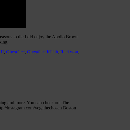
 reasons to die I did enjoy the Apollo Brown
king.
 II
,
Ghostface
,
Ghostface Killah
,
Raekwon
,
ming and more. You can check out The
ttp://instagram.com/vegathechosen Boston