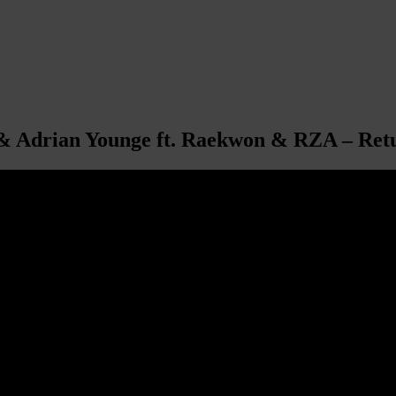
 & Adrian Younge ft. Raekwon & RZA – Ret