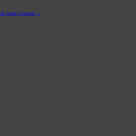
th Statik Selektah
→