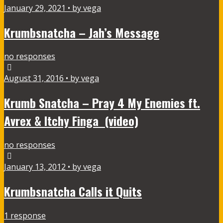
January 29, 2021 • by vega
Krumbsnatcha – Jah’s Message
no responses
August 31, 2016 • by vega
Krumb Snatcha – Pray 4 My Enemies ft.
Avrex & Itchy Finga (video)
no responses
January 13, 2012 • by vega
Krumbsnatcha Calls it Quits
1 response