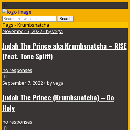
Tags › Krumbsnatcha
November 3, 2022 • by vega
Judah The Prince aka Krumbsnatcha – RISE
(feat. Tone Spliff)
no responses
September 7, 2022 • by vega
Judah The Prince (Krumbsnatcha) – Go
Holy
no responses