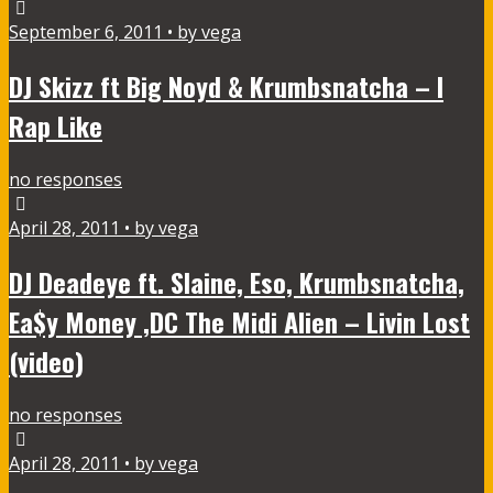
September 6, 2011 • by vega
DJ Skizz ft Big Noyd & Krumbsnatcha – I
Rap Like
no responses
April 28, 2011 • by vega
DJ Deadeye ft. Slaine, Eso, Krumbsnatcha,
Ea$y Money ,DC The Midi Alien – Livin Lost
(video)
no responses
April 28, 2011 • by vega