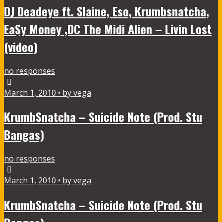
DJ Deadeye ft. Slaine, Eso, Krumbsnatcha,
Ea$y Money ,DC The Midi Alien – Livin Lost
(video)
no responses
March 1, 2010 • by vega
KrumbSnatcha – Suicide Note (Prod. Stu
Bangas)
no responses
March 1, 2010 • by vega
KrumbSnatcha – Suicide Note (Prod. Stu