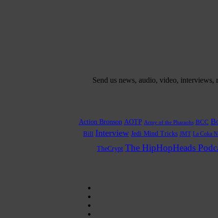
Send us news, audio, video, interviews,
Bo
Action Bronson
AOTP
BCC
Army of the Pharaohs
Interview
Bill
Jedi Mind Tricks
JMT
La Coka N
The HipHopHeads Podca
TheCrypt