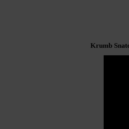
Krumb Snatch