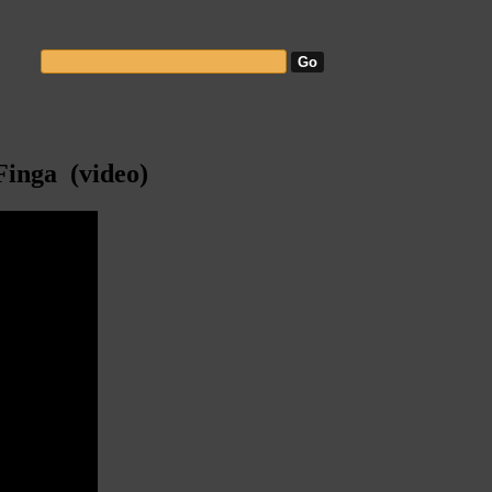
Finga (video)