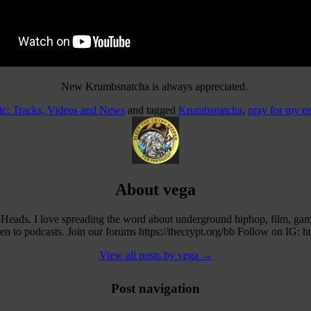
New Krumbsnatcha is always appreciated.
c: Tracks, Videos and News
and tagged
Krumbsnatcha
,
pray for my e
About vega
eads. I love spreading the word about underground hiphop, film, ga
 to podcasts. Join our forums https://thecrypt.org/bb Follow on IG: h
View all posts by vega
→
Post navigation