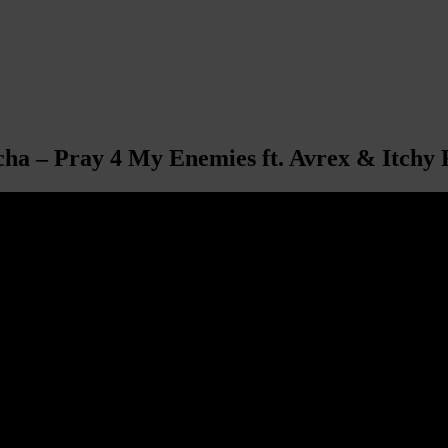
a – Pray 4 My Enemies ft. Avrex & Itchy 