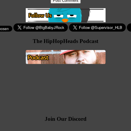
The HipHopHeads Podcast
Join Our Discord