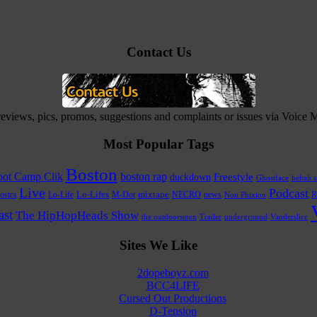
Contact Us
 reviews, pics, promos, suggestions and complaints or issues via Voice
Most Popular Tags
Boston
ot Camp Clik
boston rap
Freestyle
duckdown
Ghostface
heltah s
Live
Podcast
Lo-Life
Lo-Lifes
M-Dot
mixtape
NECRO
news
R
ostra
Non Phixion
st
The HipHopHeads Show
the outdoorsmen
Trailer
underground
Vanderslice
Sites We Like
2dopeboyz.com
BCC4LIFE
Cursed Out Productions
D-Tension