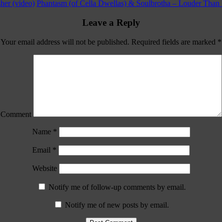
her (video)
Phantasm (of Cella Dwellas) & Soulbrotha – Louder Than 
Leave a Reply
Your email address will not be published.
Required fields are marked
*
Comment
Name
*
Email
*
Website
Notify me of follow-up comments by email.
Notify me of new posts by email.