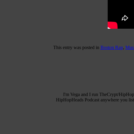
This entry was posted in
Boston Rap
,
Musi
I'm Vega and I run TheCrypt/HipHopH
HipHopHeads Podcast anywhere you listen