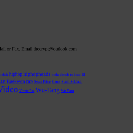
 Mail or Fax, Email thecrypt@outlook.com
hiphopheads
hiphop
Ill
hiphopheads podcast
keltah
rap
Raekwon
.I.P.
Sean Price
Statik Selektah
Slaine
Video
Wu-Tang
Wu Fam
Vinnie Paz