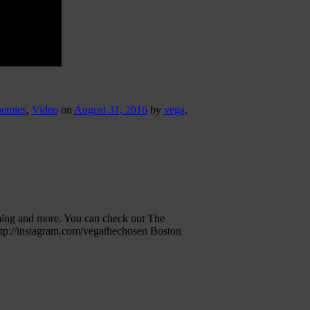
nemies
,
Video
on
August 31, 2016
by
vega
.
ming and more. You can check out The
ttp://instagram.com/vegathechosen Boston