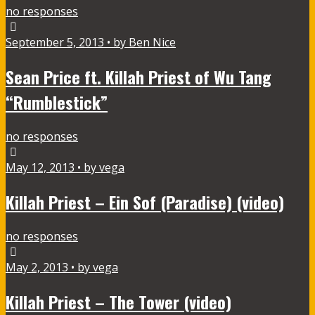
no responses
September 5, 2013 • by Ben Nice
Sean Price ft. Killah Priest of Wu Tang
“Rumblestick”
no responses
May 12, 2013 • by vega
Killah Priest – Ein Sof (Paradise) (video)
no responses
May 2, 2013 • by vega
Killah Priest – The Tower (video)