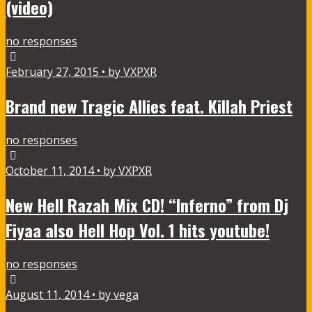
(video)
no responses
February 27, 2015 • by VXPXR
Brand new Tragic Allies feat. Killah Priest
no responses
October 11, 2014 • by VXPXR
New Hell Razah Mix CD! “Inferno” from Dj
Fiyaa also Hell Hop Vol. 1 hits youtube!
no responses
August 11, 2014 • by vega