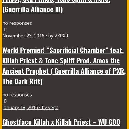
(Guerrilla Alliance III)
no responses
November 23, 2016 • by VXPXR
World Premier! “Sacrificial Chamber” feat.
Killah Priest & Tone Spliff Prod. Amos the
Ancient Prophet ( Guerrilla Alliance of PXR,
The Dark Rift)
no responses
January 18, 2016 • by vega
Ghostface Killah x Killah Priest – WU GOO