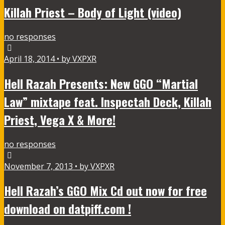
Killah Priest – Body of Light (video)
no responses
April 18, 2014 • by VXPXR
Hell Razah Presents: New GGO “Martial
Law” mixtape feat. Inspectah Deck, Killah
Priest, Vega X & More!
no responses
November 7, 2013 • by VXPXR
Hell Razah’s GGO Mix Cd out now for free
download on datpiff.com !