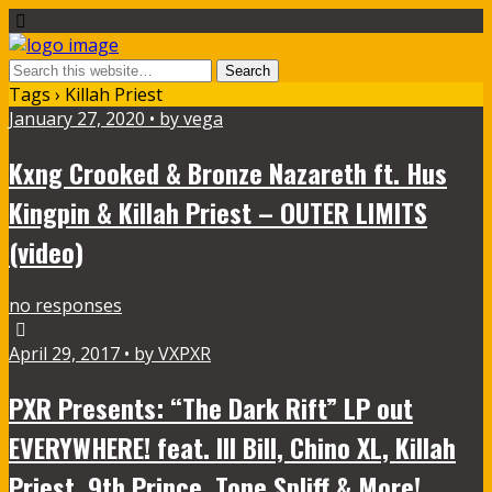
Tags › Killah Priest
January 27, 2020 • by vega
Kxng Crooked & Bronze Nazareth ft. Hus
Kingpin & Killah Priest – OUTER LIMITS
(video)
no responses
April 29, 2017 • by VXPXR
PXR Presents: “The Dark Rift” LP out
EVERYWHERE! feat. Ill Bill, Chino XL, Killah
Priest, 9th Prince, Tone Spliff & More!