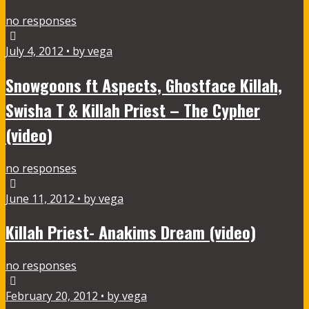
no responses
July 4, 2012 • by vega
Snowgoons ft Aspects, Ghostface Killah,
Swisha T & Killah Priest – The Cypher
(video)
no responses
June 11, 2012 • by vega
Killah Priest- Anakims Dream (video)
no responses
February 20, 2012 • by vega