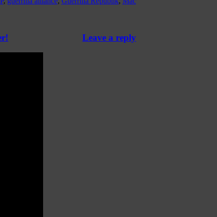
P
,
guerrilla alliance
,
Guerrilla Republik
,
Mac
r!
Leave a reply