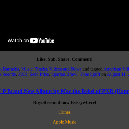
Like, Sub, Share, Comment!
k Barracks
,
Music: Tracks, Videos and News
and tagged
American Vill
x records
,
PXR
,
Sean Price
,
Spartan Brawl
,
Tone Spliff
on
August 11, 
 LP Brand New Album by Mac the Rebel of PXR (Happ
Buy/Stream it now Everywhere!
iTunes
Apple Music