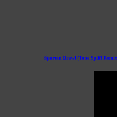
Spartan Brawl (Tone Spliff Remix