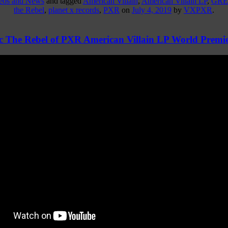
deos and News
and tagged
American Villain
,
American Villain LP
,
GRE
the Rebel
,
planet x records
,
PXR
on
July 4, 2019
by
VXPXR
.
 The Rebel of PXR American Villain LP World Premie