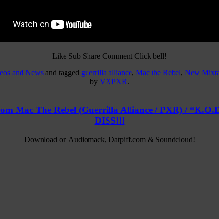
Like Sub Share Comment Click bell!
deos and News
and tagged
guerrilla alliance
,
Mac the Rebel
,
New Mixt
by
VXPXR
.
rom Mac The Rebel (Guerrilla Alliance / PXR) / “
DISS!!!
Download on Audiomack, Datpiff.com & Soundcloud!