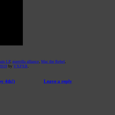
ain LP
,
guerrilla alliance
,
Mac the Rebel
,
2019
by
VXPXR
.
y 4th!)
Leave a reply