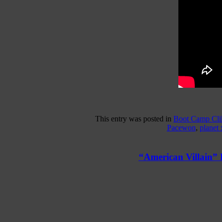
This entry was posted in
Boot Camp Cli
Pacewon
,
planet 
“American Villain”