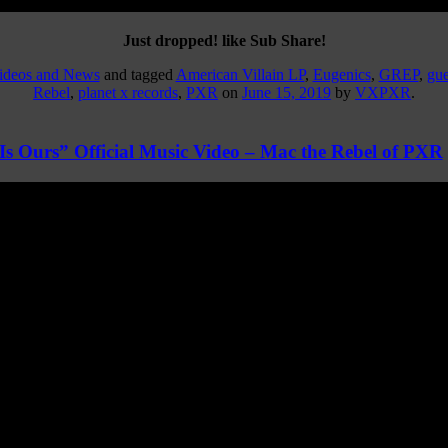
Just dropped! like Sub Share!
Videos and News
and tagged
American Villain LP
,
Eugenics
,
GREP
,
gue
Rebel
,
planet x records
,
PXR
on
June 15, 2019
by
VXPXR
.
s Ours” Official Music Video – Mac the Rebel of PXR