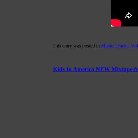
This entry was posted in
Music: Tracks, Vi
Kids In America NEW Mixtape f