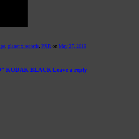
ape
,
planet x records
,
PXR
on
May 27, 2019
K.O.D” KODAK BLACK
Leave a reply