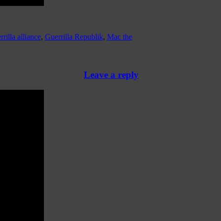
rrilla alliance
,
Guerrilla Republik
,
Mac the
Leave a reply