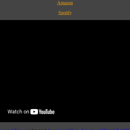
Amazon
Spotify