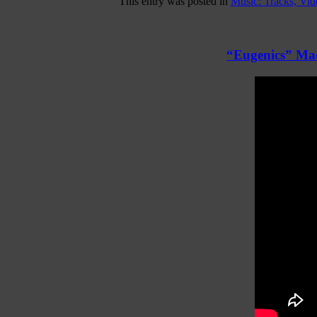
This entry was posted in
Music: Tracks, Vi
“Eugenics” Mac