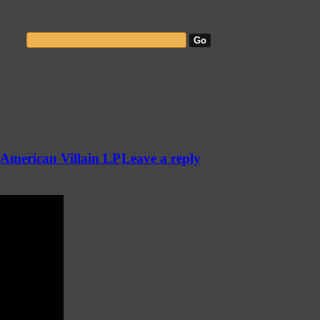
(American Villain LP
Leave a reply