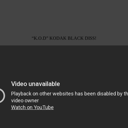
“K.O.D” KODAK BLACK DISS!