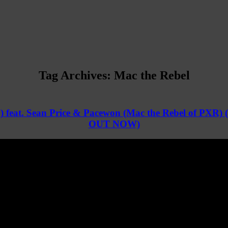
Tag Archives:
Mac the Rebel
) feat. Sean Price & Pacewon (Mac the Rebel of PXR) 
OUT NOW)