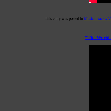
This entry was posted in
Music: Tracks, 
“The World I