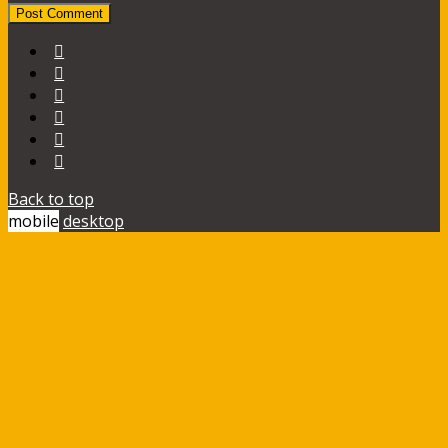
Back to top
mobile
desktop