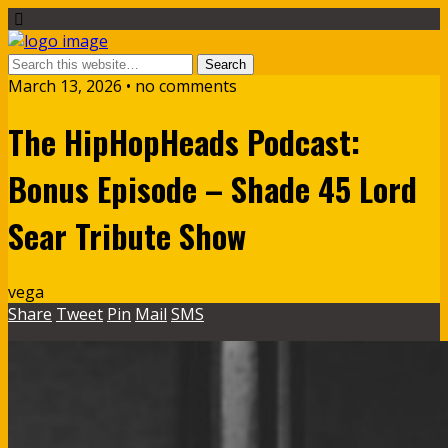
March 13, 2026 • no comments
The HipHopHeads Podcast:
Bonus Episode – Shade 45 Lord
Sear Tribute Show
vega
Share
Tweet
Pin
Mail
SMS