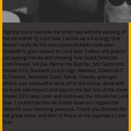
HipHop lost a real one the other day with the passing of
the incredible DJ Lord Sear. I wrote up a lil eulogy that
doesn’t really do the man justice.Bobbito took over
Shade45 to give respect to Lord Sear. Callers and guests
just paying tribute and showing love. Statik Selektah,
Lord Finesse, Fat Joe, Benny the Butcher, Mic Geronimo,
Smoke DZA, Buckwild, Crazy Legs, Redman, Diamond D,
DJ Premier, Westside Gunn, family, friends, amongst
others. Just a beautiful send off to the homie, done with
so much and respect and class.In the last 3rd of the show
Smoke DZA takes over and continues the tribute for Lord
Sear. I couldn’t let this be locked down so I ripped the
show for your listening pleasure. Thank you Bobbito for
the great show, and Rest In Peace to the legendary Lord
Sear.