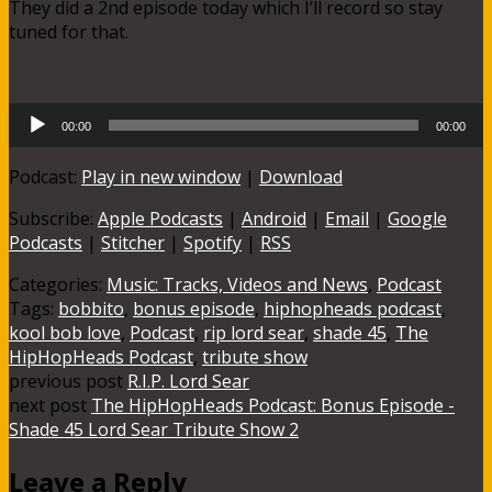
They did a 2nd episode today which I’ll record so stay
tuned for that.
Audio
00:00
00:00
Player
Podcast:
Play in new window
|
Download
Subscribe:
Apple Podcasts
|
Android
|
Email
|
Google
Podcasts
|
Stitcher
|
Spotify
|
RSS
Categories:
Music: Tracks, Videos and News
,
Podcast
Tags:
bobbito
,
bonus episode
,
hiphopheads podcast
,
kool bob love
,
Podcast
,
rip lord sear
,
shade 45
,
The
HipHopHeads Podcast
,
tribute show
previous post
R.I.P. Lord Sear
next post
The HipHopHeads Podcast: Bonus Episode -
Shade 45 Lord Sear Tribute Show 2
Leave a Reply