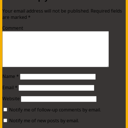
Your email address will not be published.
Required fields
are marked
*
Comment
Name
*
Email
*
Website
Notify me of follow-up comments by email.
Notify me of new posts by email.