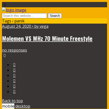
Tags › panik
August 24, 2020 • by vega
Molemen VS MHz 70 Minute Freestyle
no responses
Back to top
mobile
desktop