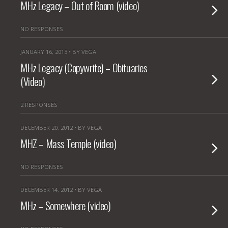
MHz Legacy – Out of Room (video)
NO RESPONSES
JANUARY 16, 2013 • BY VEGA
MHz Legacy (Copywrite) – Obituaries
(Video)
2 RESPONSES
DECEMBER 20, 2012 • BY VEGA
MHZ – Mass Temple (video)
NO RESPONSES
DECEMBER 14, 2012 • BY VEGA
MHz – Somewhere (video)