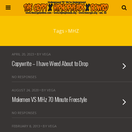
Tags › MHZ
APRIL 20, 2023 • BY VEGA
Copywrite – I have Weed About to Drop
NO RESPONSES
AUGUST 24, 2020 • BY VEGA
Molemen VS MHz 70 Minute Freestyle
NO RESPONSES
FEBRUARY 8, 2013 • BY VEGA