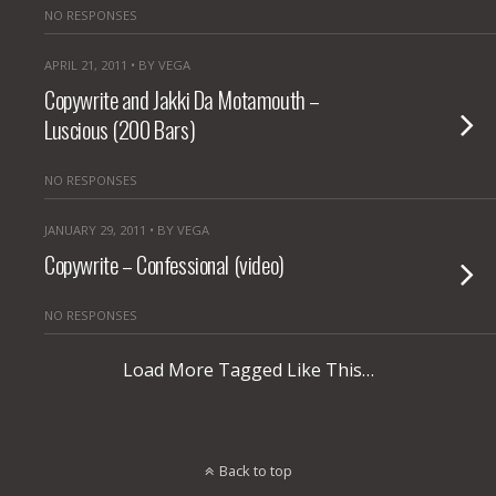
NO RESPONSES
APRIL 21, 2011 • BY VEGA
Copywrite and Jakki Da Motamouth –
Luscious (200 Bars)
NO RESPONSES
JANUARY 29, 2011 • BY VEGA
Copywrite – Confessional (video)
NO RESPONSES
Load More Tagged Like This…
Back to top