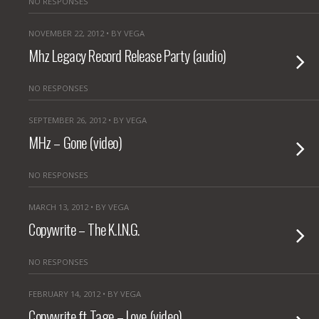
NO RESPONSES
NOVEMBER 22, 2012 • BY VEGA
Mhz Legacy Record Release Party (audio)
NO RESPONSES
SEPTEMBER 26, 2012 • BY VEGA
MHz – Gone (video)
NO RESPONSES
MARCH 13, 2012 • BY VEGA
Copywrite – The K.I.N.G.
NO RESPONSES
FEBRUARY 14, 2012 • BY VEGA
Copywrite ft Tage – Love (video)