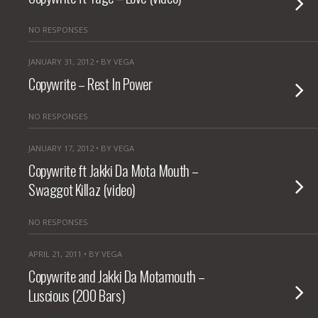
NO RESPONSES
JANUARY 31, 2012 • BY VEGA
Copywrite – Rest In Power
NO RESPONSES
JANUARY 17, 2012 • BY VEGA
Copywrite ft Jakki Da Mota Mouth –
Swaggot Killaz (video)
NO RESPONSES
APRIL 21, 2011 • BY VEGA
Copywrite and Jakki Da Motamouth –
Luscious (200 Bars)