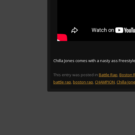
Chilla Jones comes with a nasty ass Freestyl
This entry was posted in
Battle Rap
,
Boston 
battle rap
,
boston rap
,
CHAMPION
,
Chilla Jon