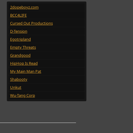
2dopeboyz.com
BCC4LIFE
Cursed Out Productions
D-Tension
Egotripland
Empty Threats
Grandgood
HipHop Is Read
My Main Man Pat
Shabooty
Unkut
Wu-Tang Corp