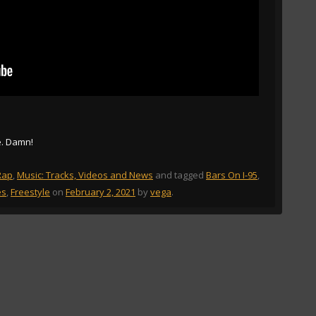
e. Damn!
Rap
,
Music: Tracks, Videos and News
and tagged
Bars On I-95
,
es
,
Freestyle
on
February 2, 2021
by
vega
.