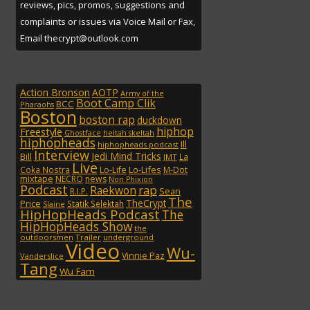
reviews, pics, promos, suggestions and
complaints or issues via Voice Mail or Fax,
Email thecrypt@outlook.com
Action Bronson
AOTP
Army of the
Boot Camp Clik
BCC
Pharaohs
Boston
boston rap
duckdown
hiphop
Freestyle
Ghostface
heltah skeltah
hiphopheads
Ill
hiphopheads podcast
Interview
Jedi Mind Tricks
Bill
La
JMT
Live
Lo-Lifes
Coka Nostra
Lo-Life
M-Dot
mixtape
NECRO
news
Non Phixion
Podcast
rap
Raekwon
Sean
R.I.P.
The
TheCrypt
Price
Statik Selektah
Slaine
HipHopHeads Podcast
The
HipHopHeads Show
the
outdoorsmen
Trailer
underground
Video
Wu-
Vinnie Paz
Vanderslice
Tang
Wu Fam