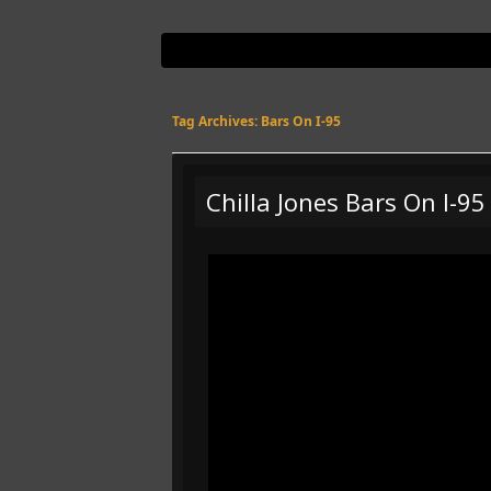
Tag Archives:
Bars On I-95
Chilla Jones Bars On I-9