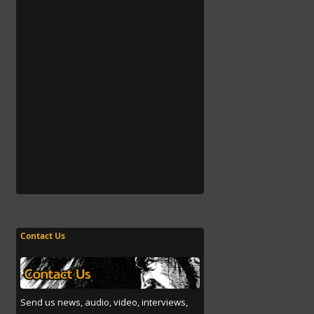
Contact Us
Send us news, audio, video, interviews,