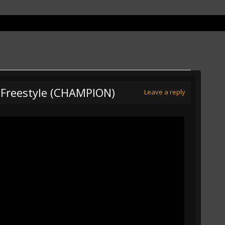
5 Freestyle (CHAMPION)
Leave a reply