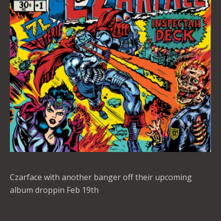
Czarface with another banger off their upcoming
album droppin Feb 19th