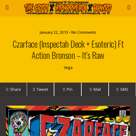
January 22, 2013 • No Comments
Czarface (Inspectah Deck + Esoteric) Ft
Action Bronson – It’s Raw
Vega
Share
Tweet
Pin
Mail
SMS