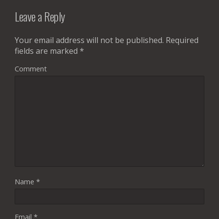
Leave a Reply
Your email address will not be published.
Required
fields are marked
*
Comment
Name
*
Email
*