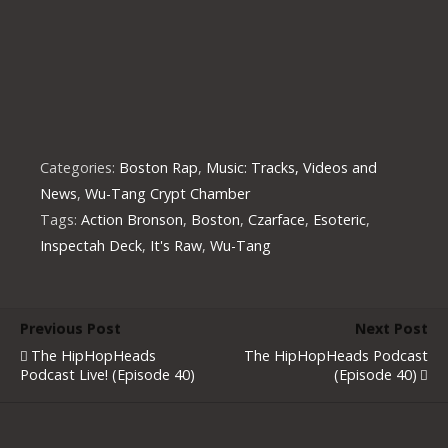
Categories:
Boston Rap
,
Music: Tracks, Videos and
News
,
Wu-Tang Crypt Chamber
Tags:
Action Bronson
,
Boston
,
Czarface
,
Esoteric
,
Inspectah Deck
,
It's Raw
,
Wu-Tang
Previous Post
Next Post
The HipHopHeads
The HipHopHeads Podcast
Podcast Live! (Episode 40)
(Episode 40)