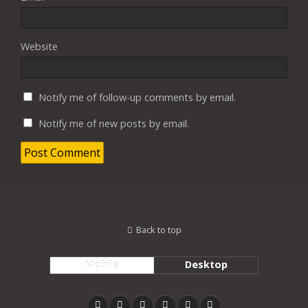
Website
Notify me of follow-up comments by email.
Notify me of new posts by email.
Back to top
Mobile
Desktop