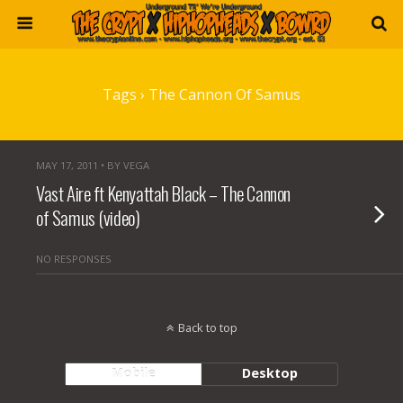
Tags › The Cannon Of Samus
MAY 17, 2011 • BY VEGA
Vast Aire ft Kenyattah Black – The Cannon
of Samus (video)
NO RESPONSES
Back to top
Mobile
Desktop