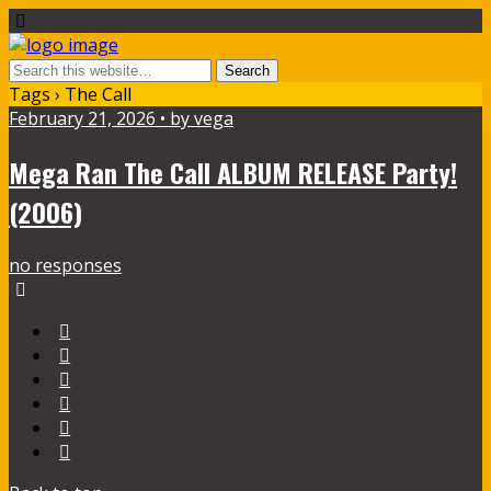
Tags › The Call
February 21, 2026 • by vega
Mega Ran The Call ALBUM RELEASE Party!
(2006)
no responses