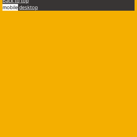
Back to top
mobile
desktop