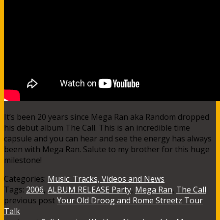
It’s been 20 years since Mega Ran aka Random dropped
his debut album The Call. This is an incredible time
capsule and you can hear and see the energy has always
been with Mega Ran. Salute to my brother for this huge
milestone!
Categories:
Music: Tracks, Videos and News
Tags:
2006
,
ALBUM RELEASE Party
,
Mega Ran
,
The Call
previous post
Your Old Droog and Rome Streetz Tour
Talk