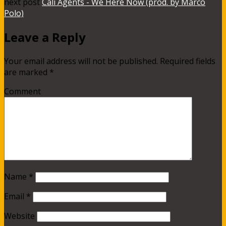
next post
Cali Agents - We Here Now (prod. by Marco
Polo)
Leave a Reply
Your email address will not be published.
Required fields
are marked
*
Comment
Name
*
Email
*
Website