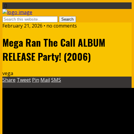
February 21, 2026 • no comments
Mega Ran The Call ALBUM
RELEASE Party! (2006)
vega
Share
Tweet
Pin
Mail
SMS