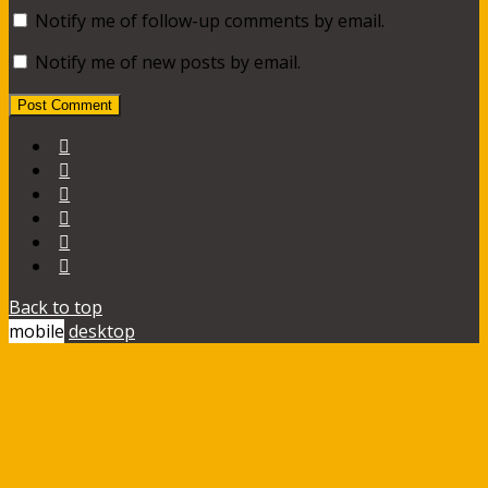
Notify me of follow-up comments by email.
Notify me of new posts by email.
Back to top
mobile
desktop