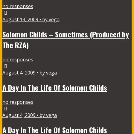
no responses
August 13, 2009 • by vega
Solomon Childs – Sometimes (Produced by
The RZA)
no responses
August 4, 2009 • by vega
A Day In The Life Of Solomon Childs
no responses
August 4, 2009 • by vega
A Day In The Life Of Solomon Childs