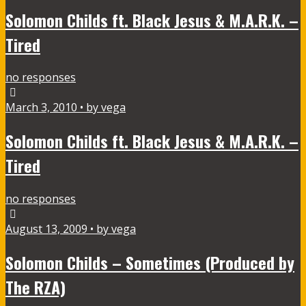
Solomon Childs ft. Black Jesus & M.A.R.K. –
Tired
no responses
March 3, 2010 • by vega
Solomon Childs ft. Black Jesus & M.A.R.K. –
Tired
no responses
August 13, 2009 • by vega
Solomon Childs – Sometimes (Produced by
The RZA)