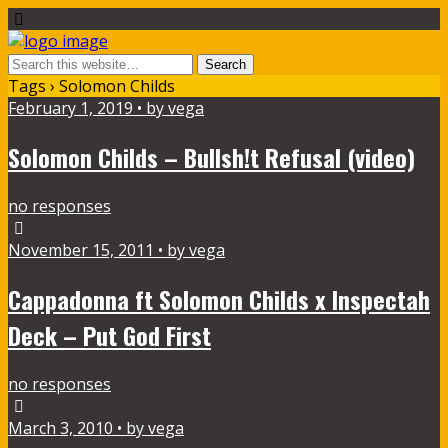
Tags › Solomon Childs
February 1, 2019 • by vega
Solomon Childs – Bullsh!t Refusal (video)
no responses
November 15, 2011 • by vega
Cappadonna ft Solomon Childs x Inspectah
Deck – Put God First
no responses
March 3, 2010 • by vega