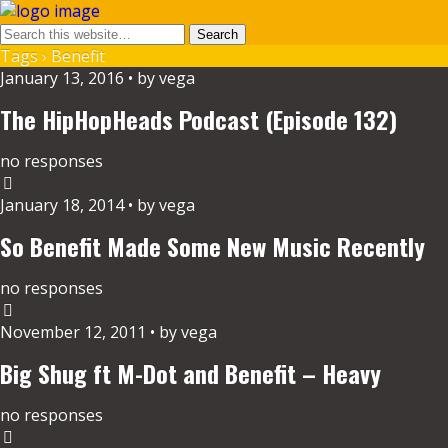
Tags › Benefit
January 13, 2016 • by vega
The HipHopHeads Podcast (Episode 132)
no responses
January 18, 2014 • by vega
So Benefit Made Some New Music Recently
no responses
November 12, 2011 • by vega
Big Shug ft M-Dot and Benefit – Heavy
no responses