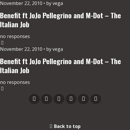
November 22, 2010 • by vega
Benefit ft JoJo Pellegrino and M-Dot – The
Italian Job
no responses
November 22, 2010 • by vega
Benefit ft JoJo Pellegrino and M-Dot – The
Italian Job
no responses
Back to top