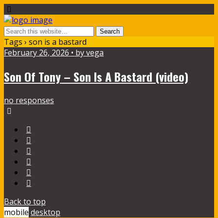
Tags › son is a bastard
February 26, 2026 • by vega
Son Of Tony – Son Is A Bastard (video)
no responses
Back to top
mobile
desktop