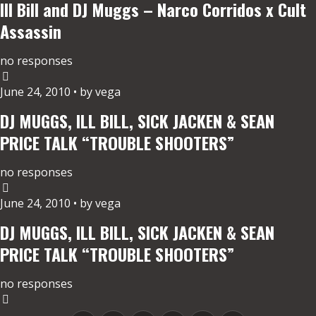
Ill Bill and DJ Muggs – Narco Corridos x Cult
Assassin
no responses
June 24, 2010 • by vega
DJ MUGGS, ILL BILL, SICK JACKEN & SEAN
PRICE TALK “TROUBLE SHOOTERS”
no responses
June 24, 2010 • by vega
DJ MUGGS, ILL BILL, SICK JACKEN & SEAN
PRICE TALK “TROUBLE SHOOTERS”
no responses