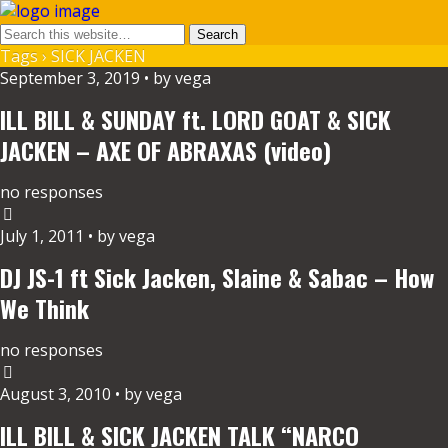
Tags › SICK JACKEN
September 3, 2019 • by vega
ILL BILL & SUNDAY ft. LORD GOAT & SICK
JACKEN – AXE OF ABRAXAS (video)
no responses
July 1, 2011 • by vega
DJ JS-1 ft Sick Jacken, Slaine & Sabac – How
We Think
no responses
August 3, 2010 • by vega
ILL BILL & SICK JACKEN TALK “NARCO