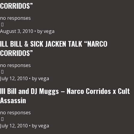
CORRIDOS”
no responses
August 3, 2010 • by vega
ILL BILL & SICK JACKEN TALK “NARCO
CORRIDOS”
no responses
July 12, 2010 • by vega
Ill Bill and DJ Muggs – Narco Corridos x Cult
Assassin
no responses
July 12, 2010 • by vega