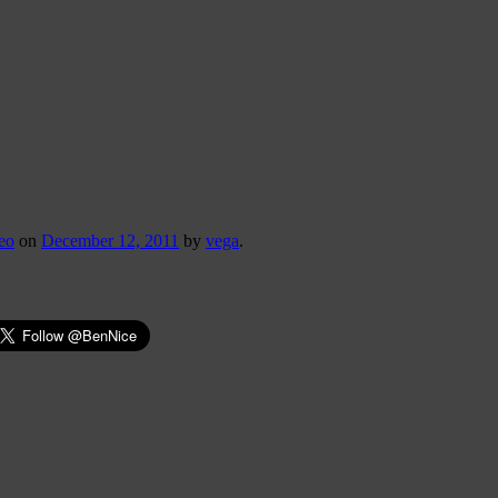
eo
on
December 12, 2011
by
vega
.