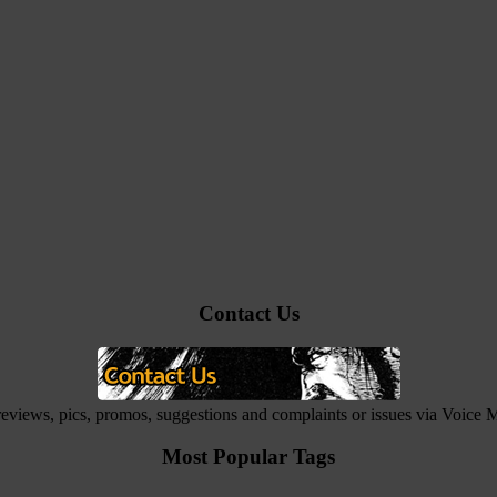
Contact Us
 reviews, pics, promos, suggestions and complaints or issues via Voice
Most Popular Tags