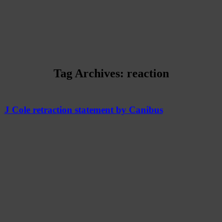
Tag Archives:
reaction
J Cole retraction statement by Canibus