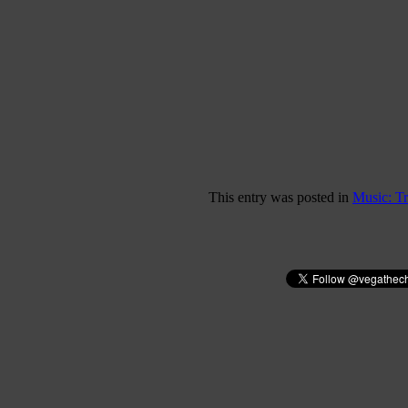
This entry was posted in
Music: T