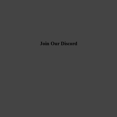
Join Our Discord