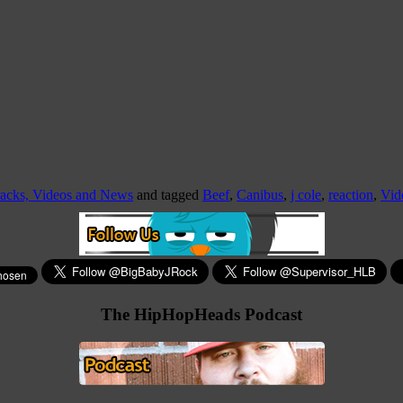
racks, Videos and News
and tagged
Beef
,
Canibus
,
j cole
,
reaction
,
Vid
The HipHopHeads Podcast