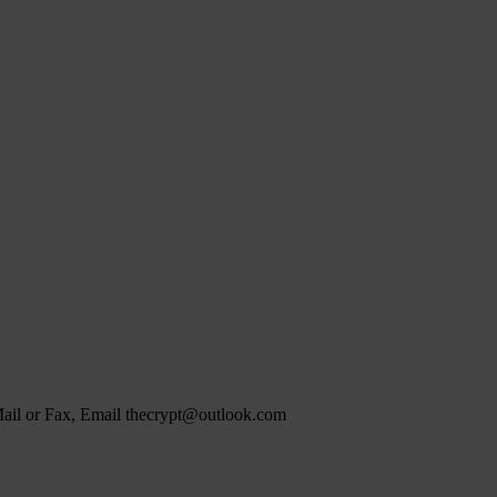
 Mail or Fax, Email thecrypt@outlook.com