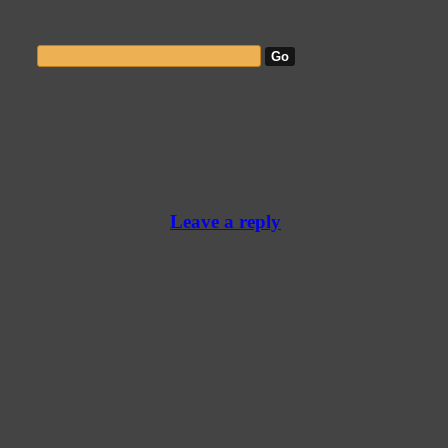
Leave a reply