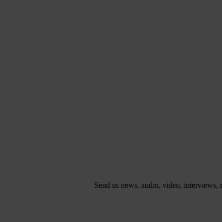
Send us news, audio, video, interviews,