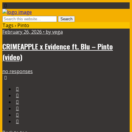
Tags › Pinto
February 26, 2026 • by vega
CRIMEAPPLE x Evidence ft. Blu – Pinto
(video)
no responses