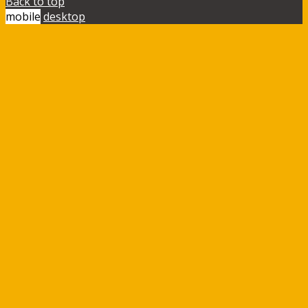
Back to top
mobile
desktop