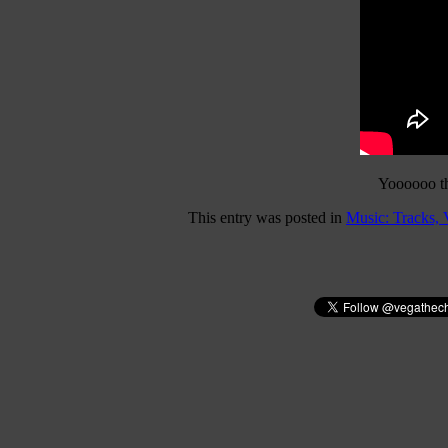
Yoooooo thi
This entry was posted in
Music: Tracks,