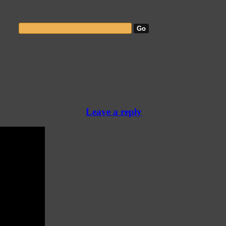
Leave a reply