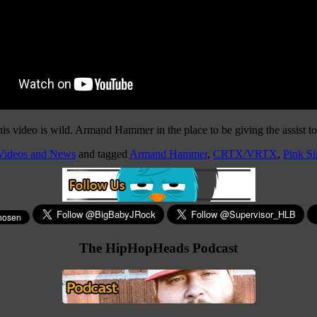
s video is wild. Armand Hammer in the place to be giving the assist to
 Videos and News
and tagged
Armand Hammer
,
CRTX/VRTX
,
Pink Si
The HipHopHeads Podcast