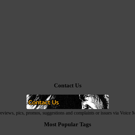
Contact Us
 reviews, pics, promos, suggestions and complaints or issues via Voice
Most Popular Tags