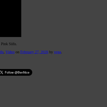
 Pink Siifu.
ifu
,
Video
on
February 27, 2026
by
vega
.