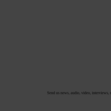
Send us news, audio, video, interviews,