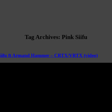
Tag Archives:
Pink Siifu
Siifu ft Armand Hammer – CRTX/VRTX (video)