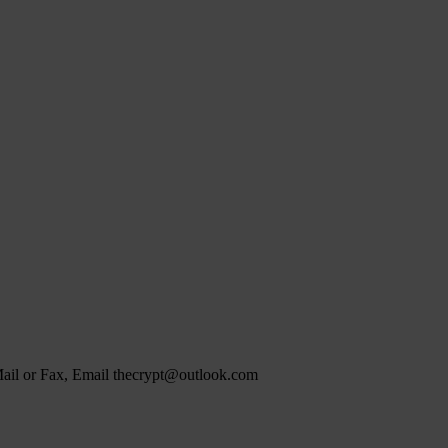
 Mail or Fax, Email thecrypt@outlook.com