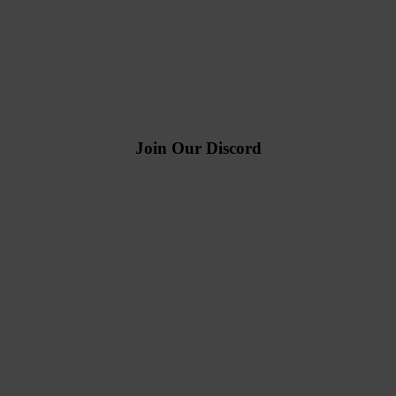
Join Our Discord