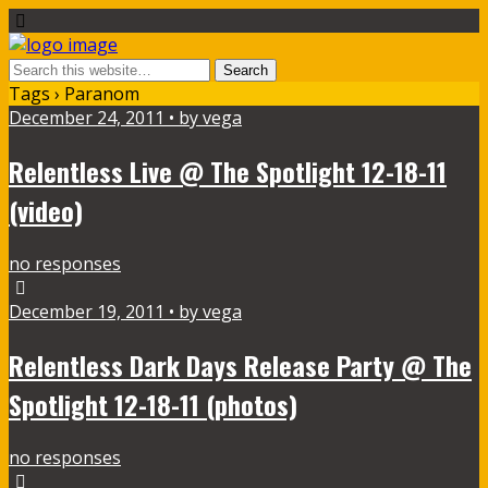
Tags › Paranom
December 24, 2011 • by vega
Relentless Live @ The Spotlight 12-18-11
(video)
no responses
December 19, 2011 • by vega
Relentless Dark Days Release Party @ The
Spotlight 12-18-11 (photos)
no responses