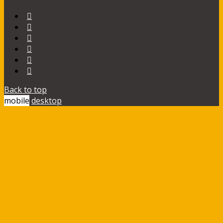
Back to top
mobile
desktop