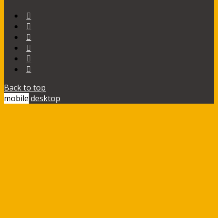
Back to top
mobile
desktop