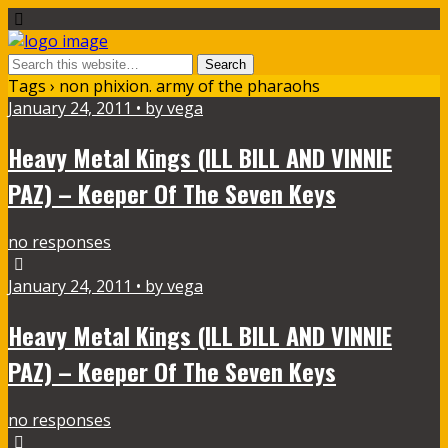
Tags › non phixion. army of the pharaohs
January 24, 2011 • by vega
Heavy Metal Kings (ILL BILL AND VINNIE
PAZ) – Keeper Of The Seven Keys
no responses
January 24, 2011 • by vega
Heavy Metal Kings (ILL BILL AND VINNIE
PAZ) – Keeper Of The Seven Keys
no responses