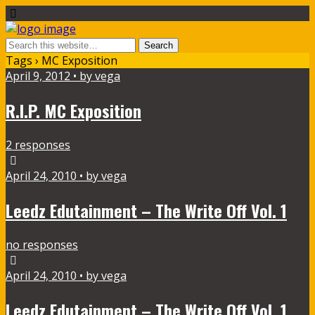
Tags › MC Exposition
April 9, 2012 • by vega
R.I.P. MC Exposition
2 responses
April 24, 2010 • by vega
Leedz Edutainment – The Write Off Vol. 1
no responses
April 24, 2010 • by vega
Leedz Edutainment – The Write Off Vol. 1