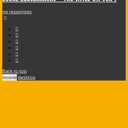
no responses
Back to top
mobile
desktop