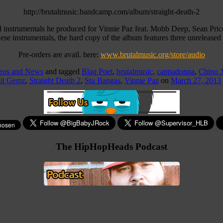
http://brutalmusic.bandcamp.com/album/straight-death-2
d instrumentals he produced for Vinnie Paz feat. Mobb Deep, Sean Pric
 instrumentals, the hard copy of the album features three unreleased 
Pre-orders are avail. here:
www.brutalmusic.org/store/audio
deos and News
and tagged
Blaq Poet
,
brutalmusic
,
cappadonna
,
Chino 
it Gemz
,
Straight Death 2
,
Stu Bangas
,
Vinnie Paz
on
March 27, 2013
The HipHopHeads Podcast