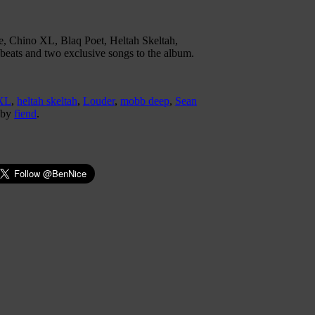
e, Chino XL, Blaq Poet, Heltah Skeltah,
beats and two exclusive songs to the album.
XL
,
heltah skeltah
,
Louder
,
mobb deep
,
Sean
by
fiend
.