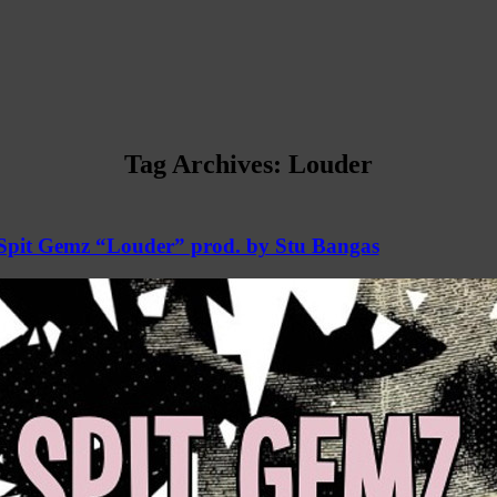
Tag Archives:
Louder
Spit Gemz “Louder” prod. by Stu Bangas