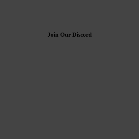
Join Our Discord