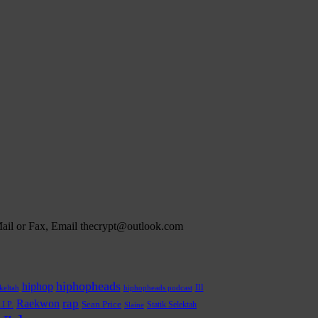
 Mail or Fax, Email thecrypt@outlook.com
hiphopheads
hiphop
Ill
hiphopheads podcast
keltah
rap
Raekwon
.I.P.
Sean Price
Statik Selektah
Slaine