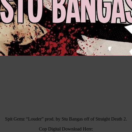
Spit Gemz “Louder” prod. by Stu Bangas off of Straight Death 2.
Cop Digital Download Here: