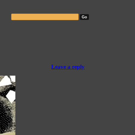
Leave a reply