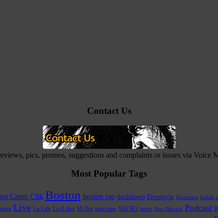
Contact Us
 reviews, pics, promos, suggestions and complaints or issues via Voice
Most Popular Tags
Boston
ot Camp Clik
boston rap
Freestyle
duckdown
Ghostface
heltah s
Live
Podcast
Lo-Life
Lo-Lifes
M-Dot
mixtape
NECRO
news
R
ostra
Non Phixion