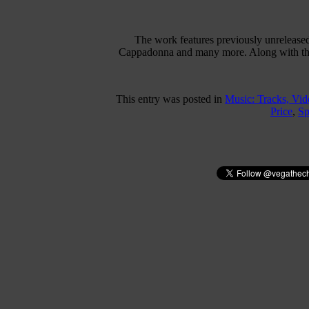
The work features previously unrelease
Cappadonna and many more. Along with these
This entry was posted in
Music: Tracks, Vi
Price
,
Sp