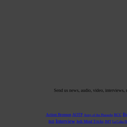
Send us news, audio, video, interviews,
Bo
Action Bronson
AOTP
BCC
Army of the Pharaohs
Interview
Bill
Jedi Mind Tricks
JMT
La Coka N