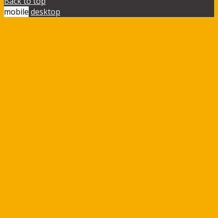
Back to top
mobile
desktop