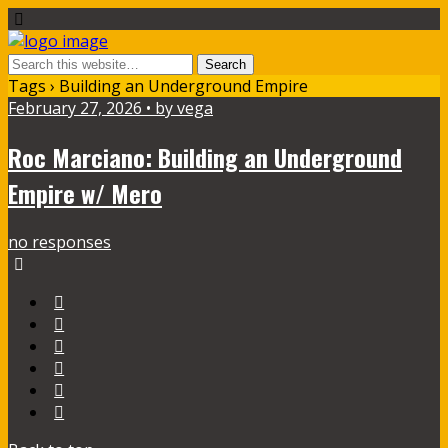
Tags › Building an Underground Empire
February 27, 2026 • by vega
Roc Marciano: Building an Underground
Empire w/ Mero
no responses