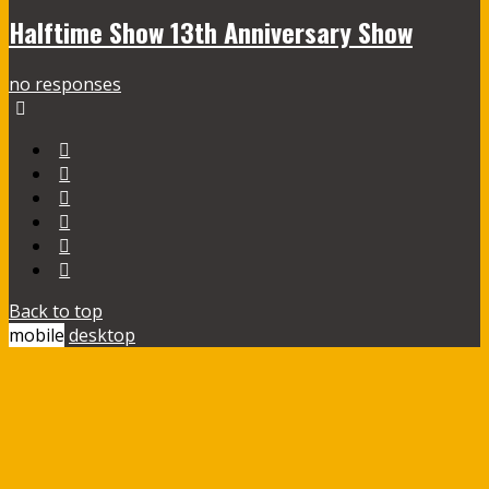
Halftime Show 13th Anniversary Show
no responses
Back to top
mobile
desktop