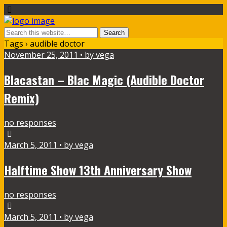
Tags › audible doctor
November 25, 2011 • by vega
Blacastan – Blac Magic (Audible Doctor
Remix)
no responses
March 5, 2011 • by vega
Halftime Show 13th Anniversary Show
no responses
March 5, 2011 • by vega