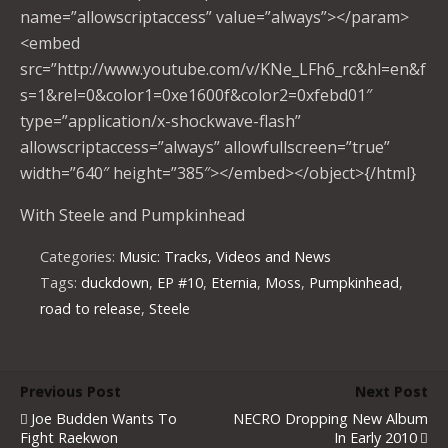
name=”allowscriptaccess” value=”always”></param>
<embed
src=”http://www.youtube.com/v/KNe_LFh6_rc&hl=en&f
s=1&rel=0&color1=0xe1600f&color2=0xfebd01″
type=”application/x-shockwave-flash”
allowscriptaccess=”always” allowfullscreen=”true”
width=”640″ height=”385″></embed></object>{/html}
With Steele and Pumpkinhead
Categories:
Music: Tracks, Videos and News
Tags:
duckdown
,
EP #10
,
Eternia
,
Moss
,
Pumpkinhead
,
road to release
,
Steele
Previous Post
Next Post
Joe Budden Wants To
NECRO Dropping New Album
Fight Raekwon
In Early 2010