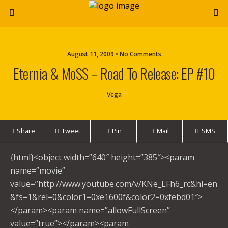
August 11, 2009 • No Comments
Eternia & MoSS – Road To Release: EP #10
Vega
Share
Tweet
Pin
Mail
SMS
{html}<object width=”640″ height=”385″><param
name=”movie”
value=”http://www.youtube.com/v/KNe_LFh6_rc&hl=en
&fs=1&rel=0&color1=0xe1600f&color2=0xfebd01″>
</param><param name=”allowFullScreen”
value=”true”></param><param