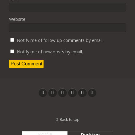
Website
Notify me of follow-up comments by email.
Notify me of new posts by email.
Back to top
Mobile
Desktop