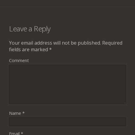
Leave a Reply
Your email address will not be published.
Required
fields are marked
*
Comment
Name
*
Email
*