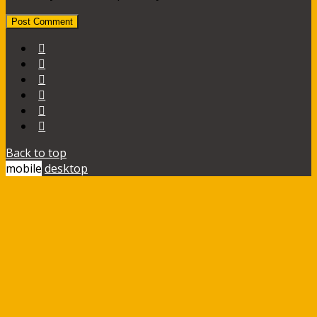
Back to top
mobile
desktop