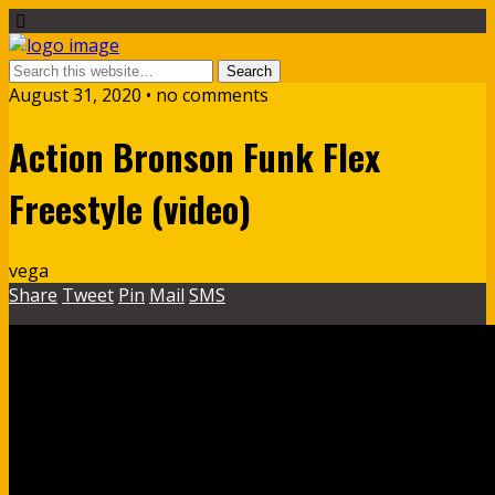
August 31, 2020 • no comments
Action Bronson Funk Flex
Freestyle (video)
vega
Share
Tweet
Pin
Mail
SMS