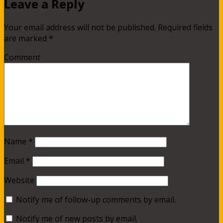
Leave a Reply
Your email address will not be published.
Required fields
are marked
*
Comment
Name
*
Email
*
Website
Notify me of follow-up comments by email.
Notify me of new posts by email.