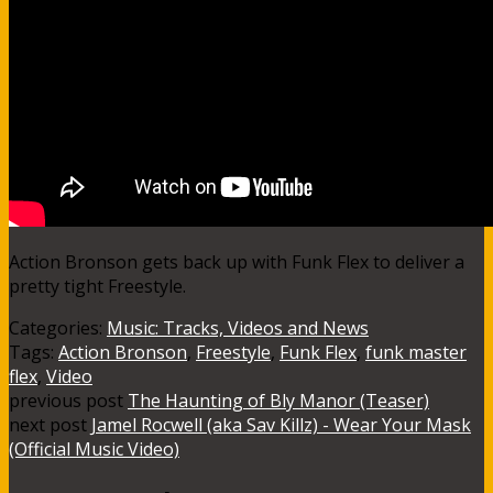
Action Bronson gets back up with Funk Flex to deliver a
pretty tight Freestyle.
Categories:
Music: Tracks, Videos and News
Tags:
Action Bronson
,
Freestyle
,
Funk Flex
,
funk master
flex
,
Video
previous post
The Haunting of Bly Manor (Teaser)
next post
Jamel Rocwell (aka Sav Killz) - Wear Your Mask
(Official Music Video)