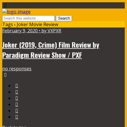
Tags › Joker Movie Review
February 9, 2020 • by VXPXR
Joker (2019, Crime) Film Review by
Paradigm Review Show / PXF
no responses