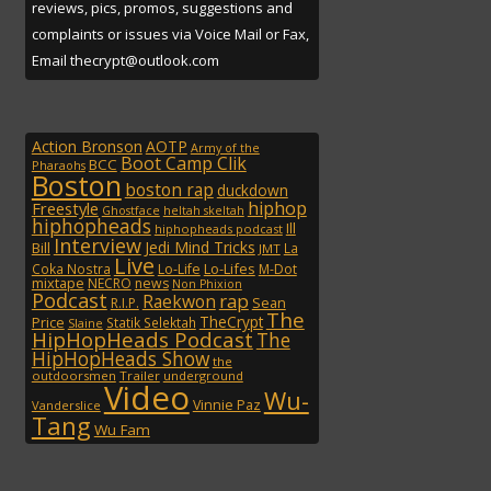
reviews, pics, promos, suggestions and
complaints or issues via Voice Mail or Fax,
Email thecrypt@outlook.com
Action Bronson
AOTP
Army of the
Boot Camp Clik
BCC
Pharaohs
Boston
boston rap
duckdown
hiphop
Freestyle
Ghostface
heltah skeltah
hiphopheads
Ill
hiphopheads podcast
Interview
Jedi Mind Tricks
Bill
La
JMT
Live
Lo-Lifes
Coka Nostra
Lo-Life
M-Dot
mixtape
NECRO
news
Non Phixion
Podcast
rap
Raekwon
Sean
R.I.P.
The
TheCrypt
Price
Statik Selektah
Slaine
HipHopHeads Podcast
The
HipHopHeads Show
the
outdoorsmen
Trailer
underground
Video
Wu-
Vinnie Paz
Vanderslice
Tang
Wu Fam