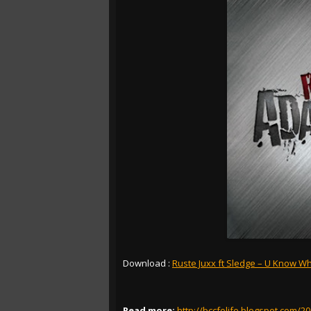
Download :
Ruste Juxx ft Sledge – U Know Wha
Read more:
http://bccfolife.blogspot.com/2