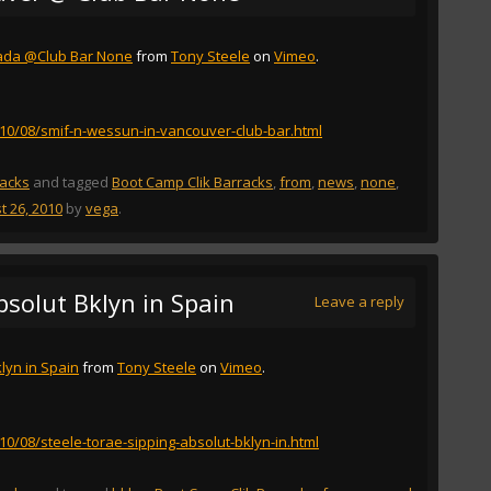
ada @Club Bar None
from
Tony Steele
on
Vimeo
.
2010/08/smif-n-wessun-in-vancouver-club-bar.html
racks
and tagged
Boot Camp Clik Barracks
,
from
,
news
,
none
,
t 26, 2010
by
vega
.
bsolut Bklyn in Spain
Leave a reply
lyn in Spain
from
Tony Steele
on
Vimeo
.
010/08/steele-torae-sipping-absolut-bklyn-in.html