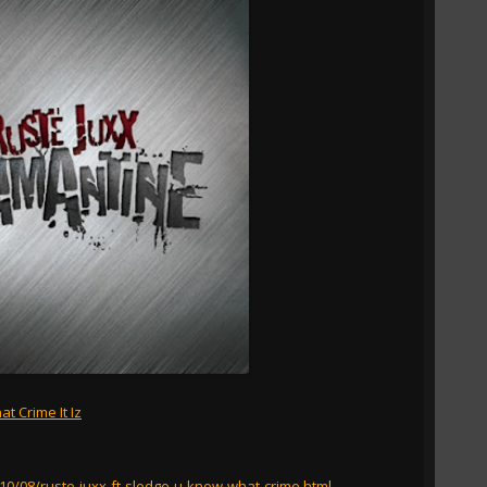
t Crime It Iz
010/08/ruste-juxx-ft-sledge-u-know-what-crime.html