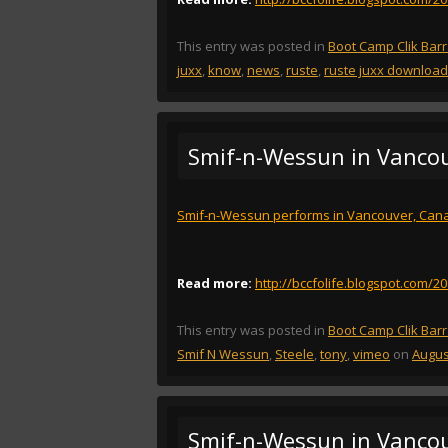
This entry was posted in
Boot Camp Clik Bar
juxx
,
know
,
news
,
ruste
,
ruste juxx download
Smif-n-Wessun in Vanco
Smif-n-Wessun performs in Vancouver, Can
Read more:
http://bccfolife.blogspot.com/
This entry was posted in
Boot Camp Clik Bar
Smif N Wessun
,
Steele
,
tony
,
vimeo
on
Augus
Smif-n-Wessun in Vanco