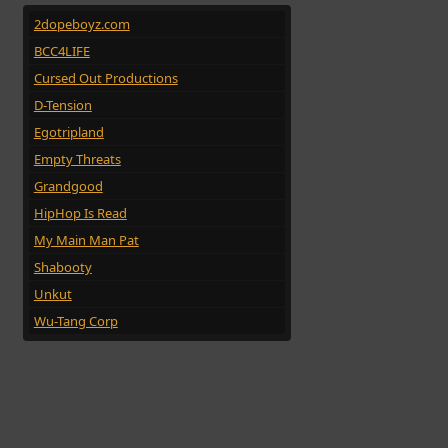
2dopeboyz.com
BCC4LIFE
Cursed Out Productions
D-Tension
Egotripland
Empty Threats
Grandgood
HipHop Is Read
My Main Man Pat
Shabooty
Unkut
Wu-Tang Corp