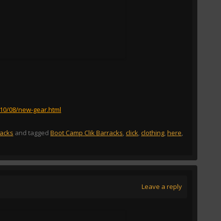
010/08/new-gear.html
racks
and tagged
Boot Camp Clik Barracks
,
click
,
clothing
,
here
,
Leave a reply