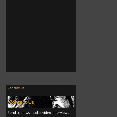
Contact Us
Send us news, audio, video, interviews,