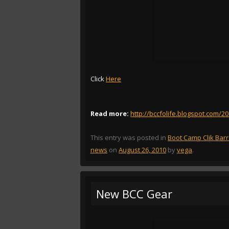
Click
Here
Read more:
http://bccfolife.blogspot.com/2
This entry was posted in
Boot Camp Clik Bar
news
on
August 26, 2010
by
vega
.
New BCC Gear