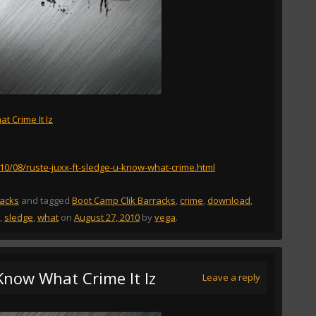
t Crime It Iz
010/08/ruste-juxx-ft-sledge-u-know-what-crime.html
racks
and tagged
Boot Camp Clik Barracks
,
crime
,
download
,
,
sledge
,
what
on
August 27, 2010
by
vega
.
 Know What Crime It Iz
Leave a reply