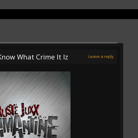
 Know What Crime It Iz
Leave a reply