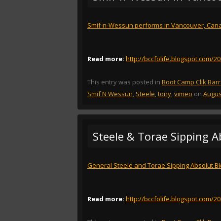
Smif-n-Wessun performs in Vancouver, Can
Read more:
http://bccfolife.blogspot.com/
This entry was posted in
Boot Camp Clik Bar
Smif N Wessun
,
Steele
,
tony
,
vimeo
on
Augus
Steele & Torae Sipping A
General Steele and Torae Sipping Absolut Bk
Read more:
http://bccfolife.blogspot.com/2