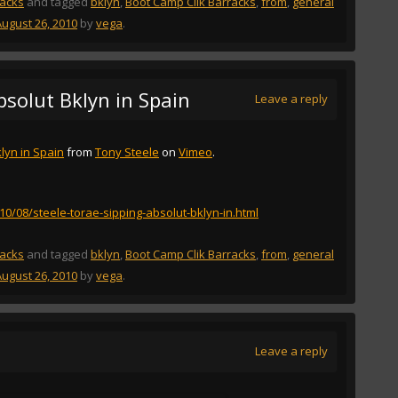
racks
and tagged
bklyn
,
Boot Camp Clik Barracks
,
from
,
general
August 26, 2010
by
vega
.
bsolut Bklyn in Spain
Leave a reply
lyn in Spain
from
Tony Steele
on
Vimeo
.
010/08/steele-torae-sipping-absolut-bklyn-in.html
racks
and tagged
bklyn
,
Boot Camp Clik Barracks
,
from
,
general
August 26, 2010
by
vega
.
Leave a reply