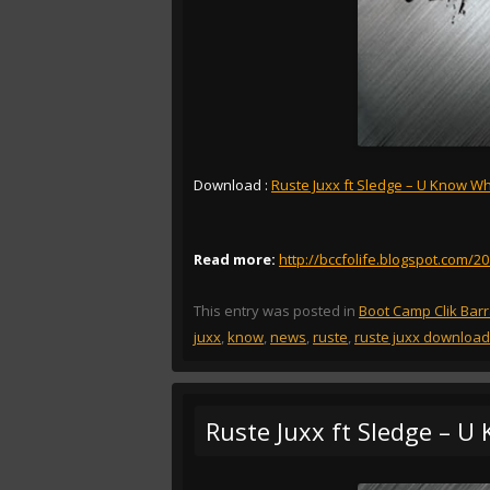
Download :
Ruste Juxx ft Sledge – U Know Wha
Read more:
http://bccfolife.blogspot.com/2
This entry was posted in
Boot Camp Clik Bar
juxx
,
know
,
news
,
ruste
,
ruste juxx download
Ruste Juxx ft Sledge – U