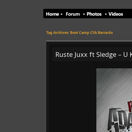
Tag Archives:
Boot Camp Clik Barracks
Ruste Juxx ft Sledge – U