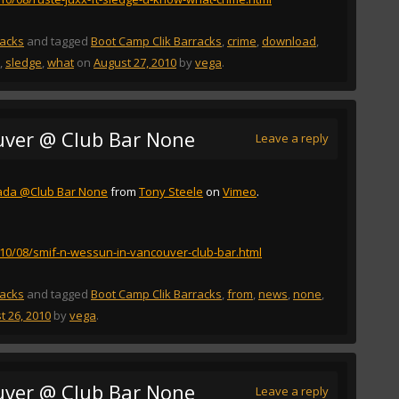
racks
and tagged
Boot Camp Clik Barracks
,
crime
,
download
,
,
sledge
,
what
on
August 27, 2010
by
vega
.
uver @ Club Bar None
Leave a reply
ada @Club Bar None
from
Tony Steele
on
Vimeo
.
2010/08/smif-n-wessun-in-vancouver-club-bar.html
racks
and tagged
Boot Camp Clik Barracks
,
from
,
news
,
none
,
t 26, 2010
by
vega
.
uver @ Club Bar None
Leave a reply