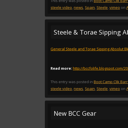
This entry was posted in
Boot Camp Clik Bar
steele video
,
news
,
Spain
,
Steele
,
vimeo
on
Steele & Torae Sipping A
General Steele and Torae Sipping Absolut Bk
Read more:
http://bccfolife.blogspot.com/2
This entry was posted in
Boot Camp Clik Bar
steele video
,
news
,
Spain
,
Steele
,
vimeo
on
New BCC Gear