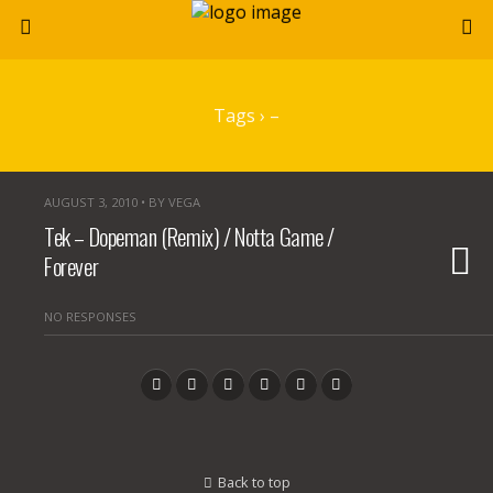
Tags › –
AUGUST 3, 2010 • BY VEGA
Tek – Dopeman (Remix) / Notta Game /
Forever
NO RESPONSES
Back to top