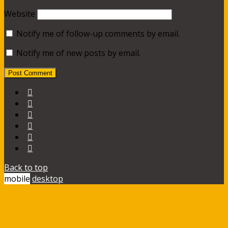
Website
Notify me of follow-up comments by email.
Notify me of new posts by email.
Back to top
mobile
desktop