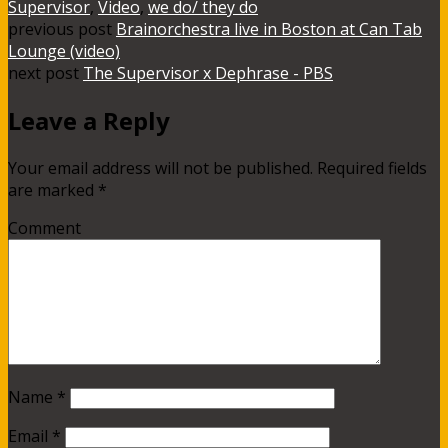
Supervisor
,
Video
,
we do/ they do
previous post
Brainorchestra live in Boston at Can Tab
Lounge (video)
next post
The Supervisor x Dephrase - PBS
Leave a Reply
Your email address will not be published.
Required fields
are marked
*
Comment
Name
*
Email
*