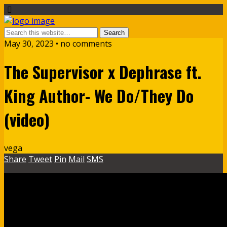
May 30, 2023 • no comments
The Supervisor x Dephrase ft.
King Author- We Do/They Do
(video)
vega
Share
Tweet
Pin
Mail
SMS