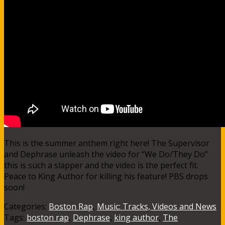
This is the summer anthem right here! The Supervisor
and Dephrase unleash the video for “We Do/They Do”
this is such a slapper and the video is the perfect fit.
Peace to King Author for killing his feature! PBS drops
soon!
Categories:
Boston Rap
,
Music: Tracks, Videos and News
Tags:
boston rap
,
Dephrase
,
king author
,
The